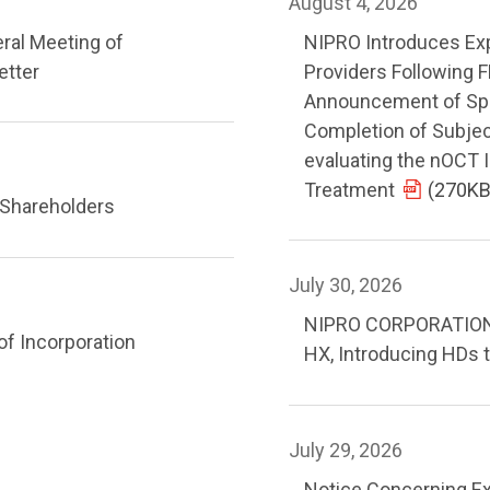
August 4, 2026
eral Meeting of
NIPRO Introduces Ex
etter
Providers Following 
Announcement of Spryt
Completion of Subject
evaluating the nOCT
Treatment
(270KB
 Shareholders
July 30, 2026
NIPRO CORPORATION R
of Incorporation
HX, Introducing HDs t
July 29, 2026
Notice Concerning Ex