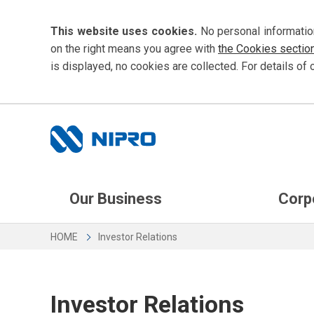
This website uses cookies.
No personal informatio
on the right means you agree with
the Cookies sectio
is displayed, no cookies are collected. For details of 
Our Business
Corp
HOME
Investor Relations
Investor Relations