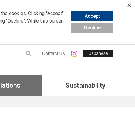
 the cookies.
Clicking
"Accept"
Accept
ing
"Decline". While this screen
Decline
Contact Us
Japanese
lations
Sustainability