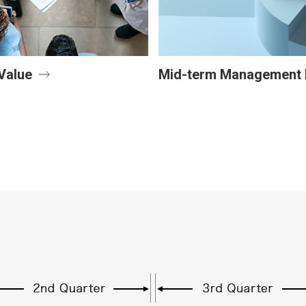
Value
Mid-term Management 