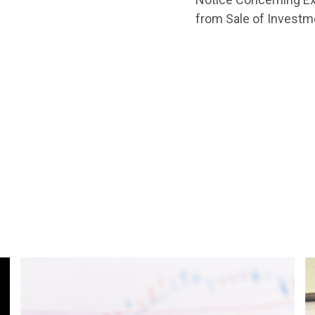
from Sale of Investm