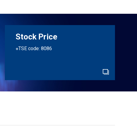
Stock Price
※TSE code: 8086
e