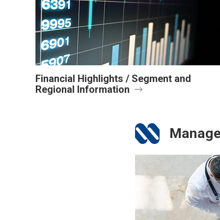
Financial Highlights / Segment and
Regional Information
Manage