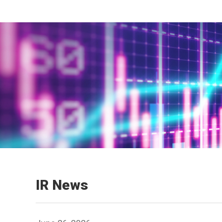
IR News