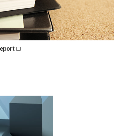
eport