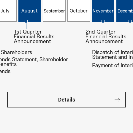
Details