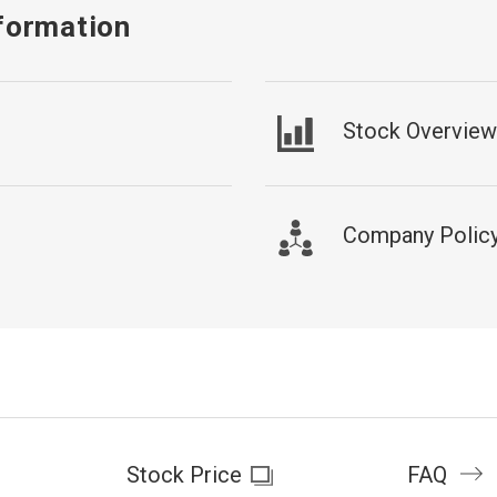
formation
Stock Overview
Company Policy 
Stock Price
FAQ