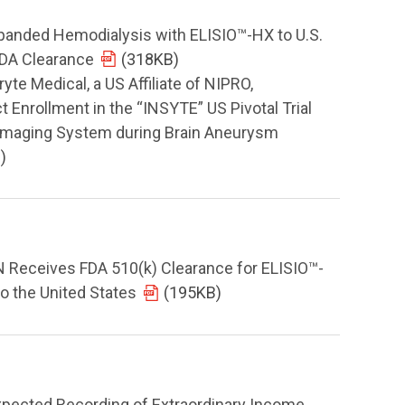
panded Hemodialysis with ELISIO™-HX to U.S.
FDA Clearance
(318KB)
e Medical, a US Affiliate of NIPRO,
 Enrollment in the “INSYTE” US Pivotal Trial
 Imaging System during Brain Aneurysm
)
eceives FDA 510(k) Clearance for ELISIO™-
o the United States
(195KB)
pected Recording of Extraordinary Income