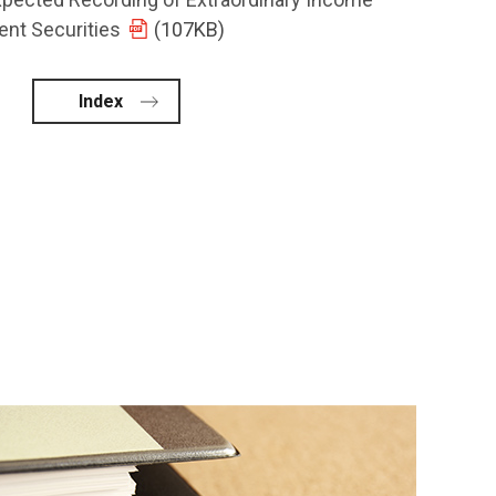
ent Securities
(107KB)
Index