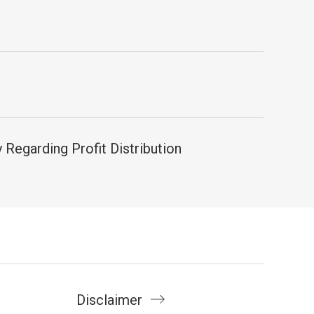
Regarding Profit Distribution
Disclaimer