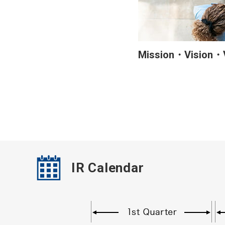
Mission・Vision・
IR Calendar