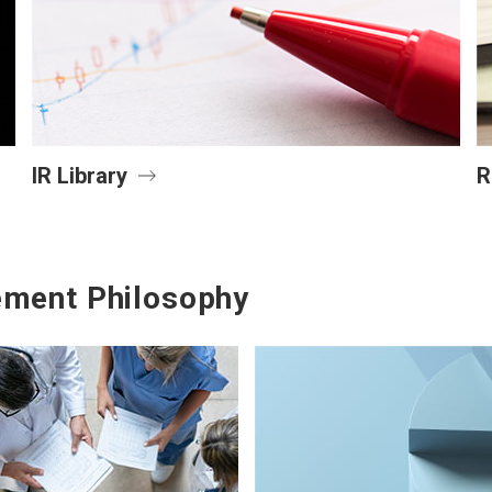
IR Library
R
ment Philosophy