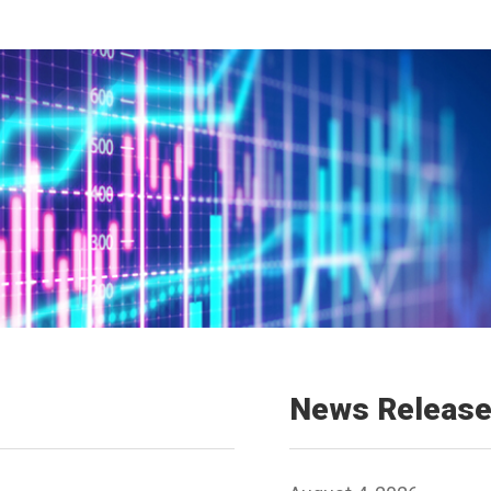
News Releas