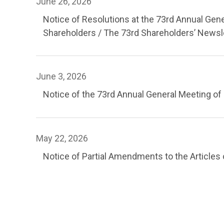
June 26, 2026
Notice of Resolutions at the 73rd Annual Gen
Shareholders / The 73rd Shareholders’ Newsl
June 3, 2026
Notice of the 73rd Annual General Meeting of
May 22, 2026
Notice of Partial Amendments to the Articles 