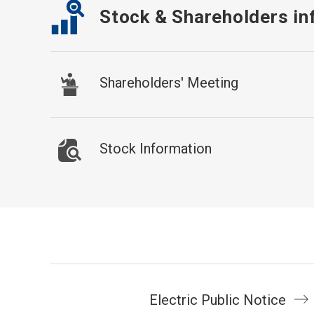
Stock & Shareholders in
Shareholders' Meeting
Stock Information
Electric Public Notice