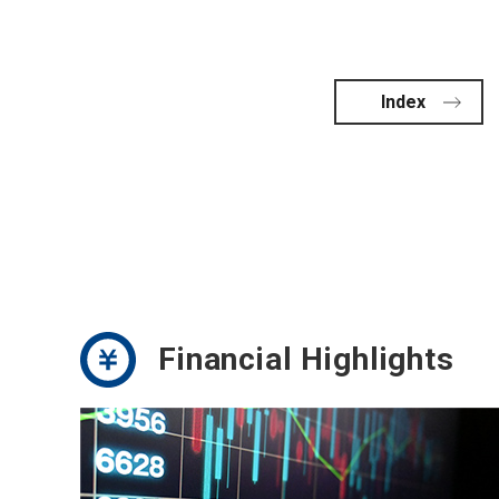
Index
Financial Highlights