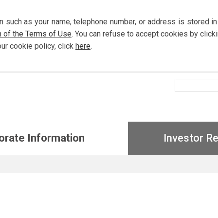
n such as your name, telephone number, or address is stored in
n of the Terms of Use
. You can refuse to accept cookies by
click
our cookie policy,
click
here
.
orate Information
Investor Re