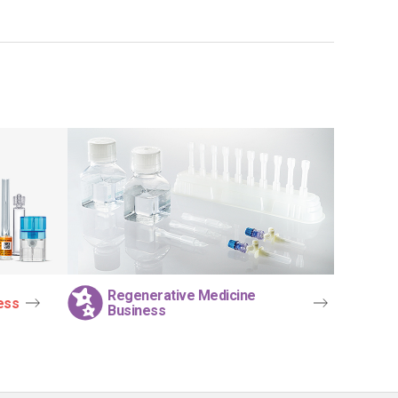
Regenerative Medicine
ess
Business