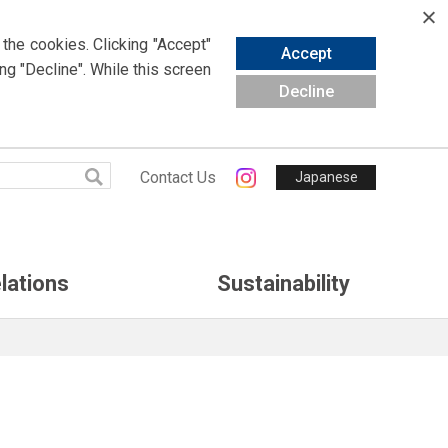
 the cookies.
Clicking
"Accept"
Accept
ing
"Decline". While this screen
Decline
Contact Us
Japanese
lations
Sustainability