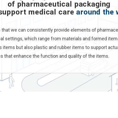
of pharmaceutical packaging
 support medical care
around the 
s that we can consistently provide elements of pharmace
cal settings, which range from materials and formed items
s items but also plastic and rubber items to support actu
s that enhance the function and quality of the items.