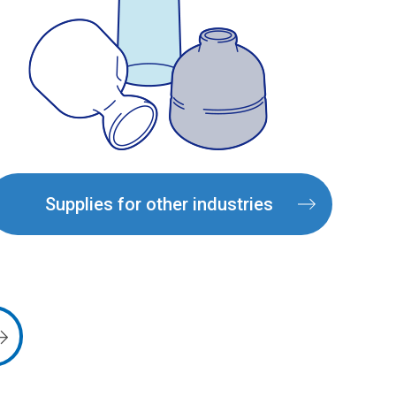
Supplies for other industries