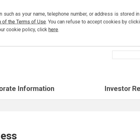
n such as your name, telephone number, or address is stored in
n of the Terms of Use
. You can refuse to accept cookies by
click
our cookie policy,
click
here
.
orate Information
Investor Re
ness