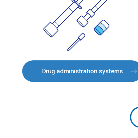
Drug administration systems