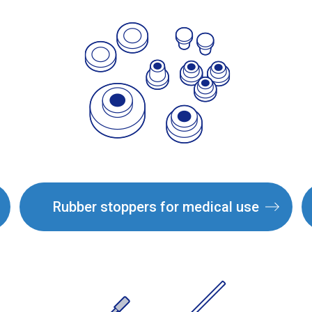
Rubber stoppers for medical use