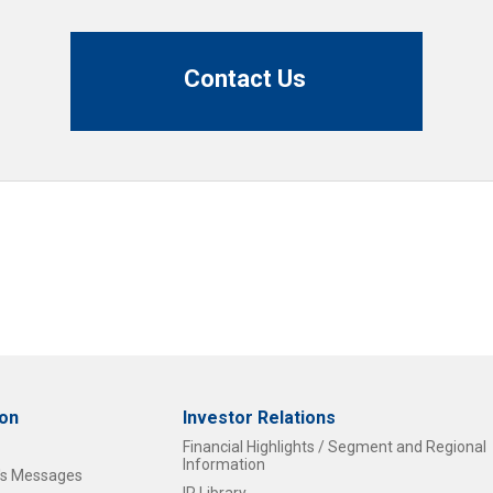
Contact Us
ion
Investor Relations
Financial Highlights / Segment and Regional
Information
t's Messages