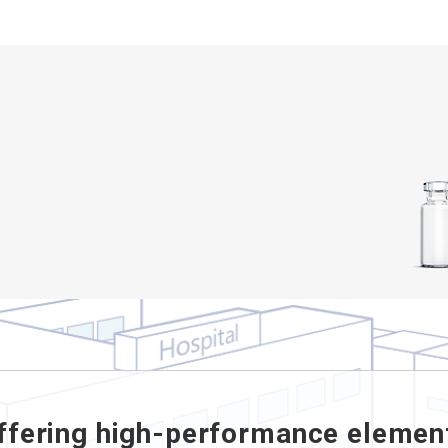
ffering high-performance elemen