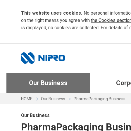
This website uses cookies.
No personal informatio
on the right means you agree with
the Cookies sectio
is displayed, no cookies are collected. For details of 
Our Business
Corp
HOME
Our Business
PharmaPackaging Business
Our Business
PharmaPackaging Busi