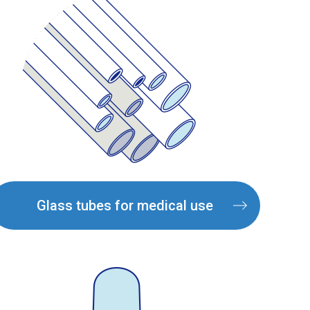
Glass tubes for medical use