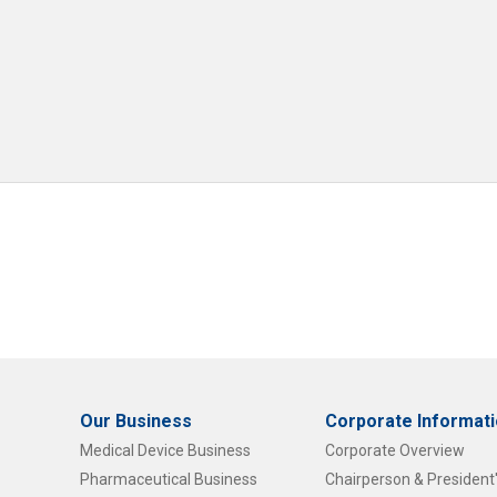
Our Business
Corporate Informat
Medical Device Business
Corporate Overview
Pharmaceutical Business
Chairperson & Presiden