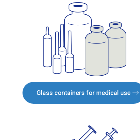
Glass containers for medical use