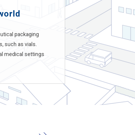
world
utical packaging
, such as vials.
al medical settings