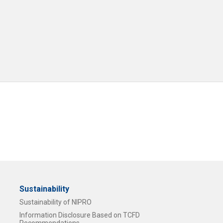
Sustainability
Sustainability of NIPRO
Information Disclosure Based on TCFD