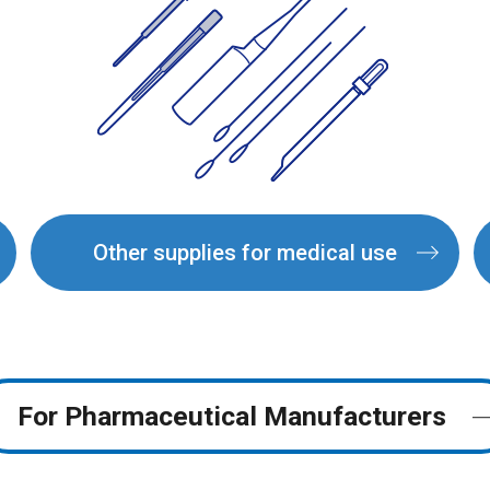
Other supplies for medical use
For Pharmaceutical
Manufacturers