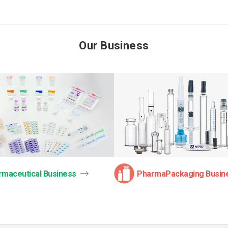
Our Business
rmaceutical Business
PharmaPackaging Busin