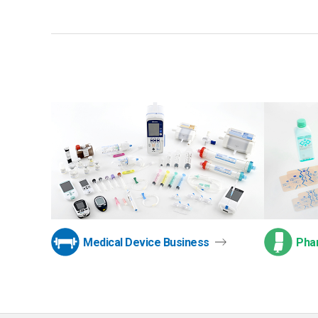
Medical Device Business
Pha