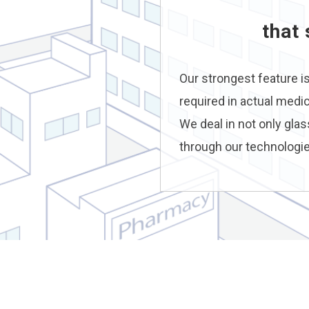
that
Our strongest feature i
required in actual medi
We deal in not only glas
through our technologie