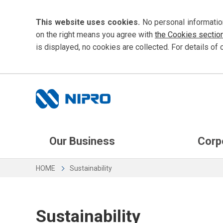
This website uses cookies.
No personal informatio
on the right means you agree with
the Cookies sectio
is displayed, no cookies are collected. For details of 
Our Business
Corp
HOME
Sustainability
Sustainability