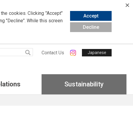
 the cookies.
Clicking
"Accept"
Accept
ing
"Decline". While this screen
Decline
Contact Us
Japanese
lations
Sustainability