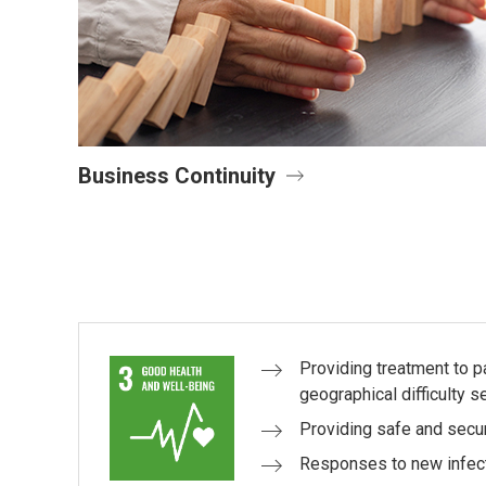
Business Continuity
Providing treatment to 
geographical difficulty s
Providing safe and secu
Responses to new infec