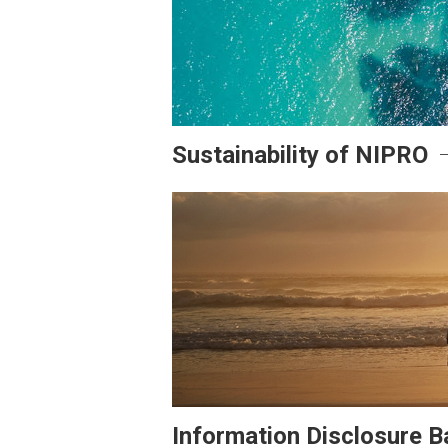
Sustainability of NIPRO
Information Disclosure