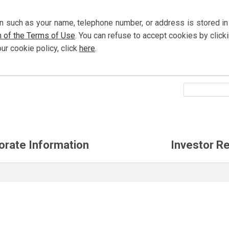
n such as your name, telephone number, or address is stored in
n of the Terms of Use
. You can refuse to accept cookies by
click
our cookie policy,
click
here
.
orate Information
Investor Re