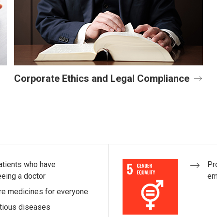
Corporate Ethics and Legal Compliance
patients who have
Pr
eeing a doctor
em
re medicines for everyone
tious diseases