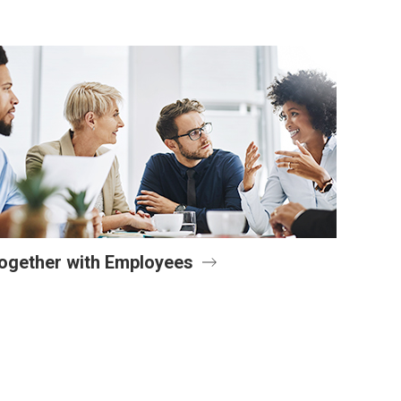
ogether with Employees