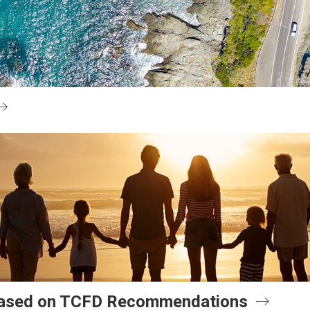
 Based on TCFD Recommendations