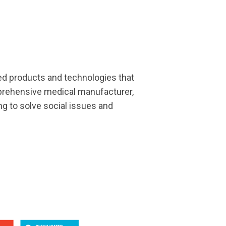
ded products and technologies that
prehensive medical manufacturer,
ng to solve social issues and