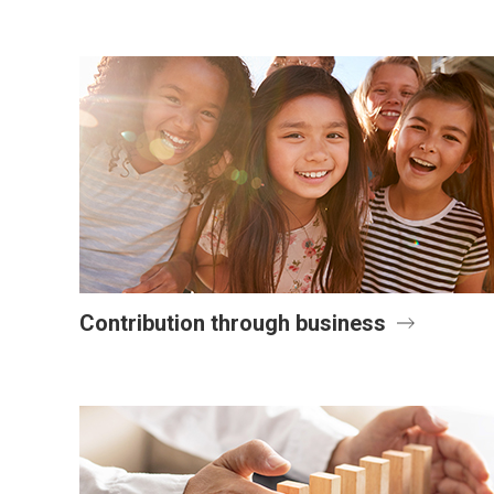
Contribution through business