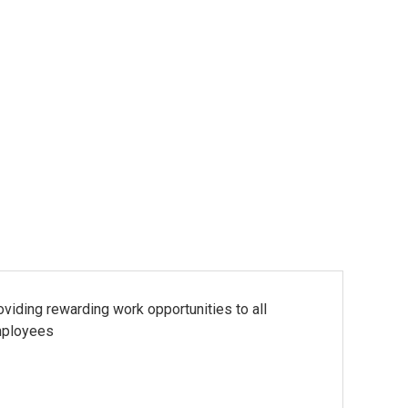
oviding rewarding work opportunities to all
ployees