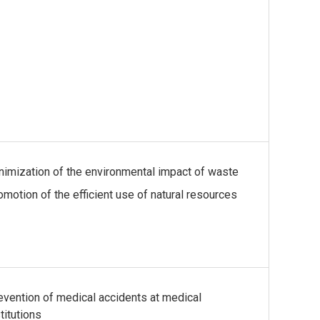
nimization of the environmental impact of waste
omotion of the efficient use of natural resources
evention of medical accidents at medical
titutions