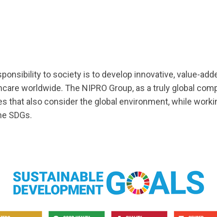
ponsibility to society is to develop innovative, value-ad
care worldwide. The NIPRO Group, as a truly global com
es that also consider the global environment, while worki
the SDGs.