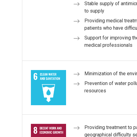
Stable supply of antimicro
to supply
Providing medical treat
patients who have difficu
Support for improving the
medical professionals
Minimization of the env
Prevention of water poll
resources
Providing treatment to 
geographical difficulty s