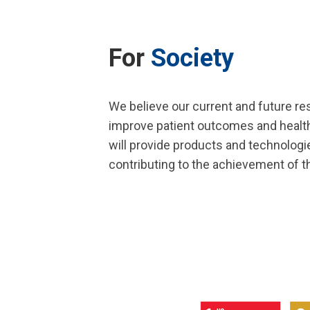
For
Society
We believe our current and future res
improve patient outcomes and health
will provide products and technologi
contributing to the achievement of 