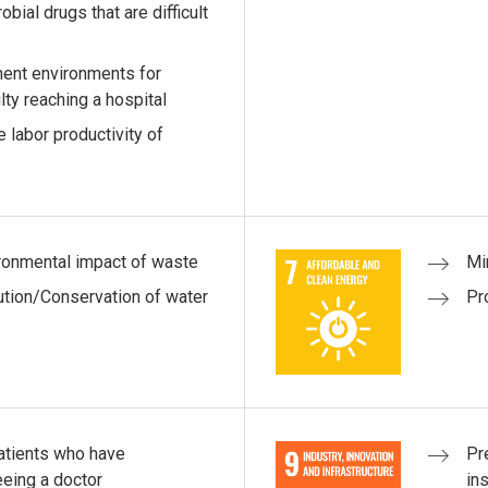
bial drugs that are difficult
ment environments for
lty reaching a hospital
 labor productivity of
ironmental impact of waste
Mi
ution/Conservation of water
Pr
patients who have
Pr
eeing a doctor
ins