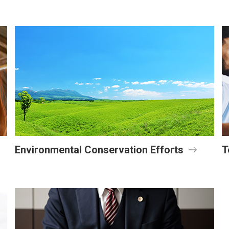
Environmental Conservation Efforts
T