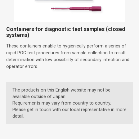
Containers for diagnostic test samples (closed
systems)
These containers enable to hygienically perform a series of
rapid POC test procedures from sample collection to result
determination with low possibility of secondary infection and
operator errors.
The products on this English website may not be
available outside of Japan.
Requirements may vary from country to country.
Please get in touch with our local representative in more
detail.