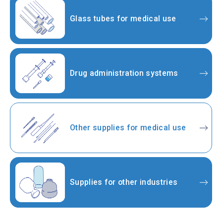
Glass tubes for medical use
Drug administration systems
Other supplies for medical use
Supplies for other industries