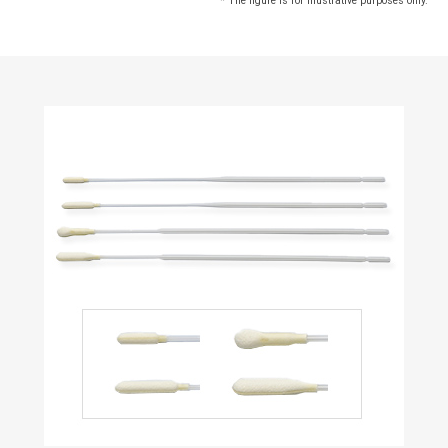
* The figure is for illustrative purposes only.