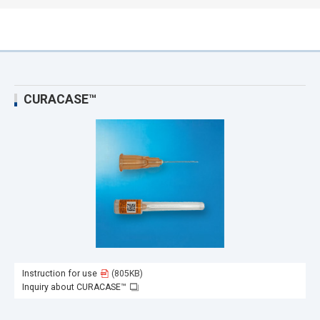
CURACASE™
Instruction for use
(805KB)
Inquiry about CURACASE™