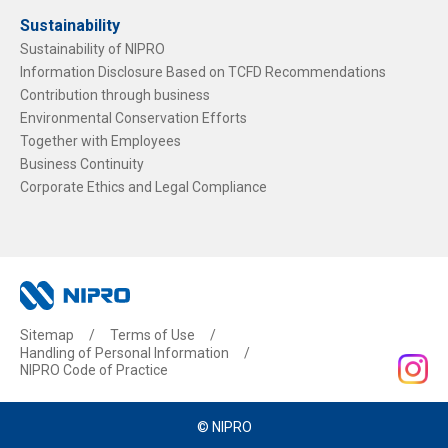
Sustainability
Sustainability of NIPRO
Information Disclosure Based on TCFD Recommendations
Contribution through business
Environmental Conservation Efforts
Together with Employees
Business Continuity
Corporate Ethics and Legal Compliance
Sitemap
Terms of Use
Handling of Personal Information
NIPRO Code of Practice
© NIPRO