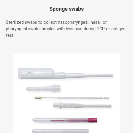
Sponge swabs
Sterilized swabs to collect nasopharyngeal, nasal, or
pharyngeal swab samples with less pain during PCR or antigen
test.