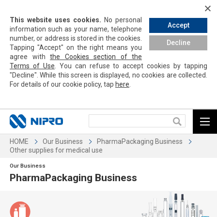
This website uses cookies.
No personal
Accept
information such as your name, telephone
number, or address is stored in the cookies.
Decline
Tapping
"Accept" on the right means you
agree with
the Cookies section of the
Terms of Use
. You can refuse to accept cookies by
tapping
"Decline". While this screen is displayed, no cookies are collected.
For details of our cookie policy,
tap
here
.
HOME
Our Business
PharmaPackaging Business
Other supplies for medical use
Our Business
PharmaPackaging Business