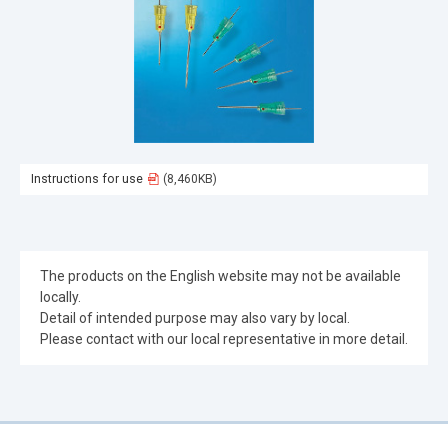
Instructions for use
(8,460KB)
The products on the English website may not be available
locally.
Detail of intended purpose may also vary by local.
Please contact with our local representative in more detail.