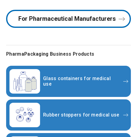
For Pharmaceutical
Manufacturers
PharmaPackaging Business Products
Glass containers for medical
use
Rubber stoppers for medical use