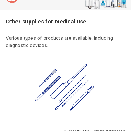
Other supplies for medical use
Various types of products are available, including
diagnostic devices.