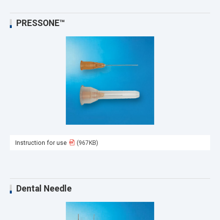
PRESSONE™
Instruction for use
(967KB)
Dental Needle