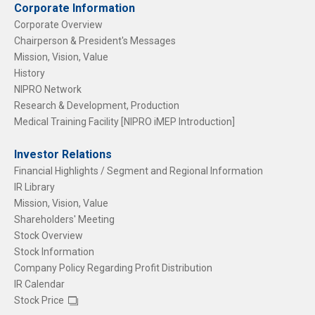
Corporate Information
Corporate Overview
Chairperson & President's Messages
Mission, Vision, Value
History
NIPRO Network
Research & Development, Production
Medical Training Facility [NIPRO iMEP Introduction]
Investor Relations
Financial Highlights / Segment and Regional Information
IR Library
Mission, Vision, Value
Shareholders' Meeting
Stock Overview
Stock Information
Company Policy Regarding Profit Distribution
IR Calendar
Stock Price