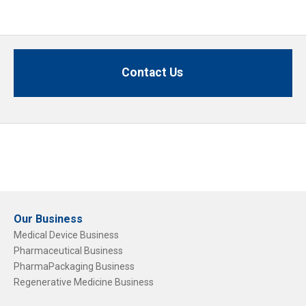
Contact Us
Our Business
Medical Device Business
Pharmaceutical Business
PharmaPackaging Business
Regenerative Medicine Business