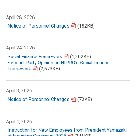
April 28, 2026
Notice of Personnel Changes
(182KB)
April 24, 2026
Social Finance Framework
(1,302KB)
Second-Party Opinion on NIPRO's Social Finance
Framework
(2,673KB)
April 3, 2026
Notice of Personnel Changes
(73KB)
April 1, 2026
Instruction for New Employees from President Yamazaki