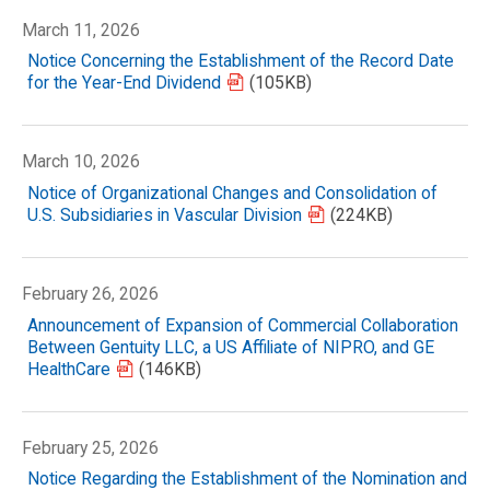
March 11, 2026
Notice Concerning the Establishment of the Record Date
for the Year-End Dividend
(105KB)
March 10, 2026
Notice of Organizational Changes and Consolidation of
U.S. Subsidiaries in Vascular Division
(224KB)
February 26, 2026
Announcement of Expansion of Commercial Collaboration
Between Gentuity LLC, a US Affiliate of NIPRO, and GE
HealthCare
(146KB)
February 25, 2026
Notice Regarding the Establishment of the Nomination and