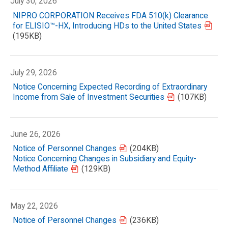
July 30, 2026
NIPRO CORPORATION Receives FDA 510(k) Clearance
for ELISIO™-HX, Introducing HDs to the United States
(195KB)
July 29, 2026
Notice Concerning Expected Recording of Extraordinary
Income from Sale of Investment Securities
(107KB)
June 26, 2026
Notice of Personnel Changes
(204KB)
Notice Concerning Changes in Subsidiary and Equity-
Method Affiliate
(129KB)
May 22, 2026
Notice of Personnel Changes
(236KB)