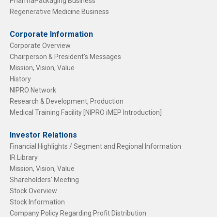
PharmaPackaging Business
Regenerative Medicine Business
Corporate Information
Corporate Overview
Chairperson & President's Messages
Mission, Vision, Value
History
NIPRO Network
Research & Development, Production
Medical Training Facility [NIPRO iMEP Introduction]
Investor Relations
Financial Highlights / Segment and Regional Information
IR Library
Mission, Vision, Value
Shareholders' Meeting
Stock Overview
Stock Information
Company Policy Regarding Profit Distribution