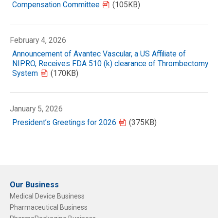
Compensation Committee
(105KB)
February 4, 2026
Announcement of Avantec Vascular, a US Affiliate of
NIPRO, Receives FDA 510 (k) clearance of Thrombectomy
System
(170KB)
January 5, 2026
President’s Greetings for 2026
(375KB)
Our Business
Medical Device Business
Pharmaceutical Business