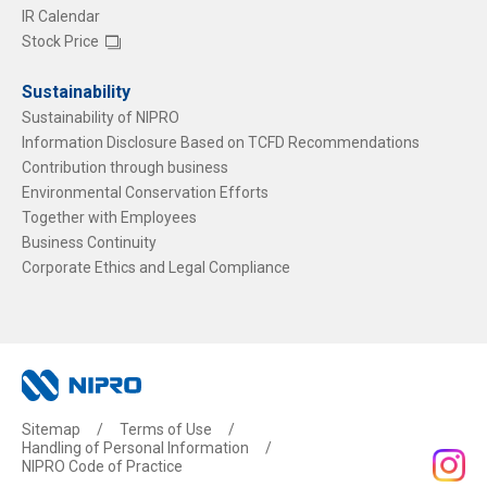
IR Calendar
Stock Price
Sustainability
Sustainability of NIPRO
Information Disclosure Based on TCFD Recommendations
Contribution through business
Environmental Conservation Efforts
Together with Employees
Business Continuity
Corporate Ethics and Legal Compliance
Sitemap
Terms of Use
Handling of Personal Information
NIPRO Code of Practice