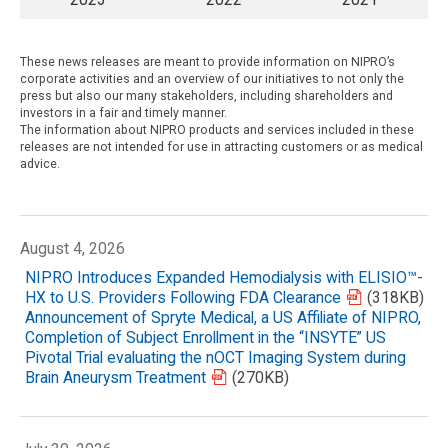
These news releases are meant to provide information on NIPRO’s
corporate activities and an overview of our initiatives to not only the
press but also our many stakeholders, including shareholders and
investors in a fair and timely manner.
The information about NIPRO products and services included in these
releases are not intended for use in attracting customers or as medical
advice.
August 4, 2026
NIPRO Introduces Expanded Hemodialysis with ELISIO™-
HX to U.S. Providers Following FDA Clearance
(318KB)
Announcement of Spryte Medical, a US Affiliate of NIPRO,
Completion of Subject Enrollment in the “INSYTE” US
Pivotal Trial evaluating the nOCT Imaging System during
Brain Aneurysm Treatment
(270KB)