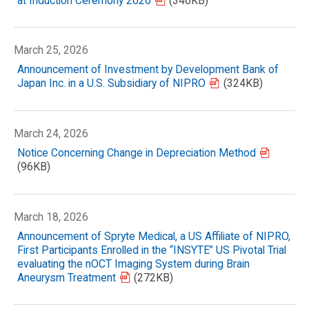
at Induction Ceremony 2026
(346KB)
March 25, 2026
Announcement of Investment by Development Bank of
Japan Inc. in a U.S. Subsidiary of NIPRO
(324KB)
March 24, 2026
Notice Concerning Change in Depreciation Method
(96KB)
March 18, 2026
Announcement of Spryte Medical, a US Affiliate of NIPRO,
First Participants Enrolled in the “INSYTE” US Pivotal Trial
evaluating the nOCT Imaging System during Brain
Aneurysm Treatment
(272KB)