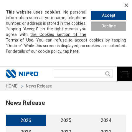
This website uses cookies.
No personal
Accept
information such as your name, telephone
number, or address is stored in the cookies.
Decline
Tapping
"Accept" on the right means you
agree with
the Cookies section of the
Terms of Use
. You can refuse to accept cookies by
tapping
"Decline". While this screen is displayed, no cookies are collected.
For details of our cookie policy,
tap
here
.
HOME
News Release
News Release
2026
2025
2024
2023
2022
2021