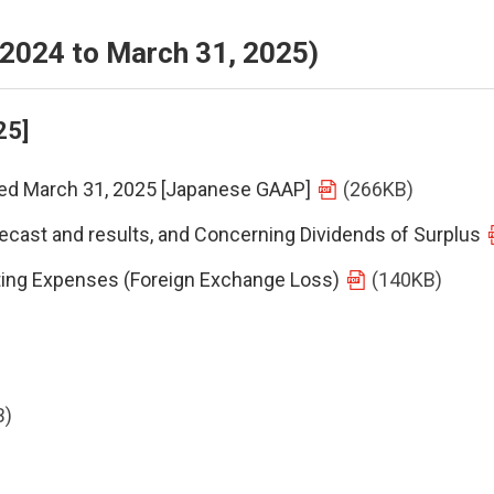
, 2024 to March 31, 2025)
25]
nded March 31, 2025 [Japanese GAAP]
(266KB)
ecast and results, and Concerning Dividends of Surplus
ting Expenses (Foreign Exchange Loss)
(140KB)
B)