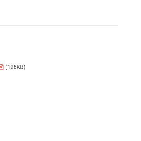
(126KB)