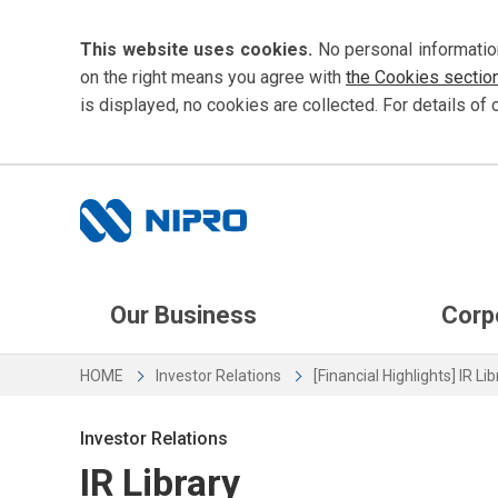
This website uses cookies.
No personal informatio
on the right means you agree with
the Cookies sectio
is displayed, no cookies are collected. For details of 
Our Business
Corp
HOME
Investor Relations
[Financial Highlights] IR Li
Investor Relations
IR Library