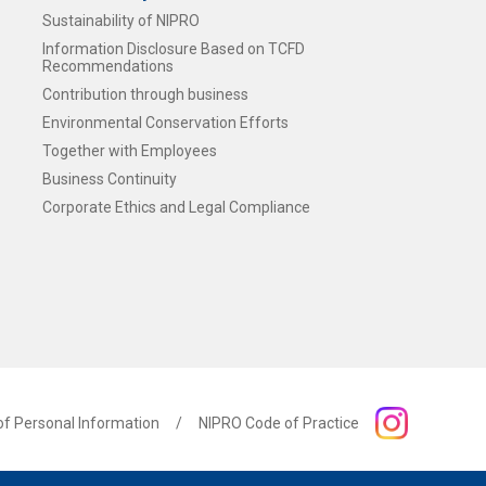
Sustainability of NIPRO
Information Disclosure Based on TCFD
Recommendations
Contribution through business
Environmental Conservation Efforts
Together with Employees
Business Continuity
n
Corporate Ethics and Legal Compliance
of Personal Information
NIPRO Code of Practice