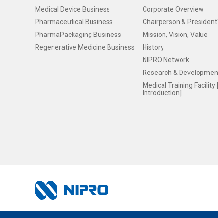
Medical Device Business
Corporate Overview
Pharmaceutical Business
Chairperson & Presiden
PharmaPackaging Business
Mission, Vision, Value
Regenerative Medicine Business
History
NIPRO Network
Research & Development
Medical Training Facilit
Introduction]