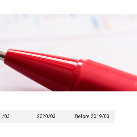
1/03
2020/03
Before 2019/03