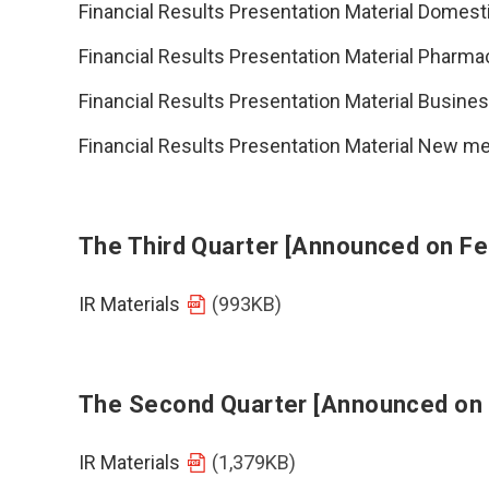
Financial Results Presentation Material Domest
Financial Results Presentation Material Pharma
Financial Results Presentation Material Busin
Financial Results Presentation Material New
The Third Quarter [Announced on Fe
IR Materials
(993KB)
The Second Quarter [Announced on
IR Materials
(1,379KB)