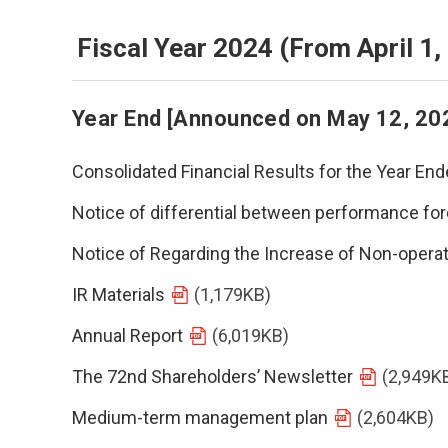
Fiscal Year 2024 (From April 1
Year End [Announced on May 12, 20
Consolidated Financial Results for the Year E
Notice of differential between performance for
Notice of Regarding the Increase of Non-opera
IR Materials
(1,179KB)
Annual Report
(6,019KB)
The 72nd Shareholders’ Newsletter
(2,949K
Medium-term management plan
(2,604KB)