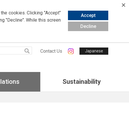
 the cookies.
Clicking
"Accept"
Accept
ing
"Decline". While this screen
Decline
Contact Us
Japanese
lations
Sustainability