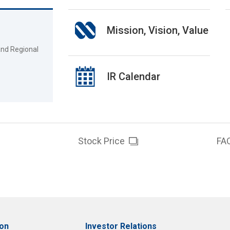
Mission, Vision, Value
and Regional
IR Calendar
Stock Price
FA
ion
Investor Relations