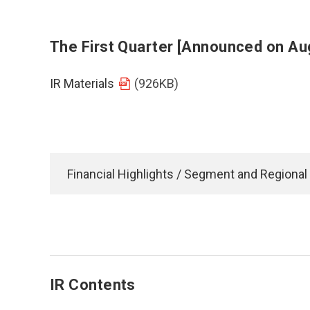
The First Quarter [Announced on Au
IR Materials
(926KB)
Financial Highlights / Segment and Regional
IR Contents