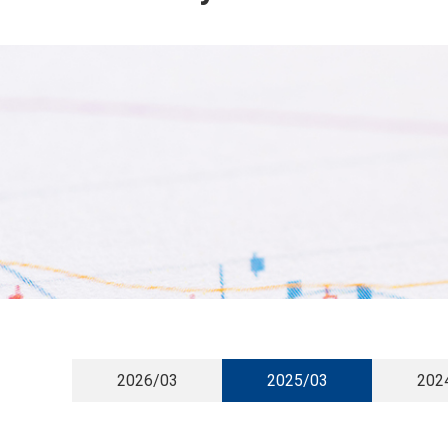
2026/03
2025/03
202