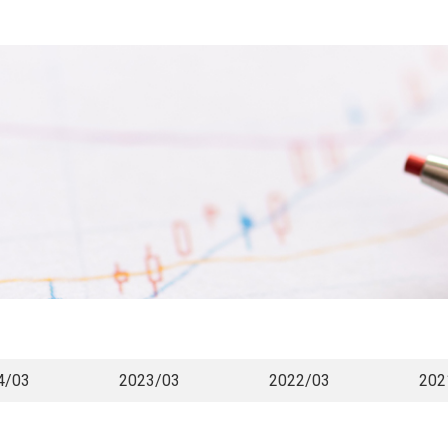
4/03
2023/03
2022/03
202