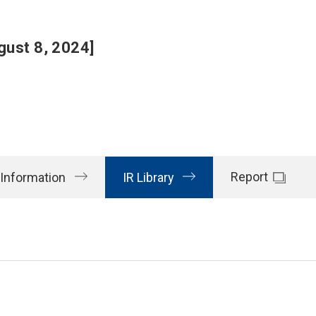
gust 8, 2024]
Report
 Information
IR Library