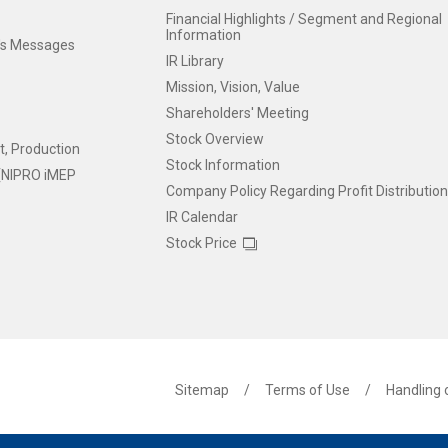
Financial Highlights / Segment and Regional
Information
t's Messages
IR Library
Mission, Vision, Value
Shareholders' Meeting
Stock Overview
, Production
Stock Information
y [NIPRO iMEP
Company Policy Regarding Profit Distributio
IR Calendar
Stock Price
Sitemap
Terms of Use
Handling 