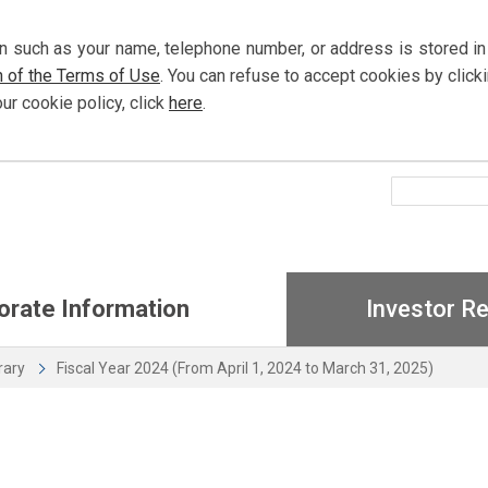
n such as your name, telephone number, or address is stored in
n of the Terms of Use
. You can refuse to accept cookies by
click
our cookie policy,
click
here
.
orate Information
Investor Re
brary
Fiscal Year 2024 (From April 1, 2024 to March 31, 2025)