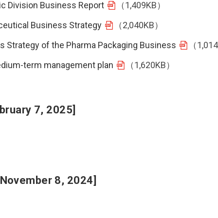
ic Division Business Report
（1,409KB）
ceutical Business Strategy
（2,040KB）
ess Strategy of the Pharma Packaging Business
（1,01
 medium-term management plan
（1,620KB）
bruary 7, 2025]
 November 8, 2024]