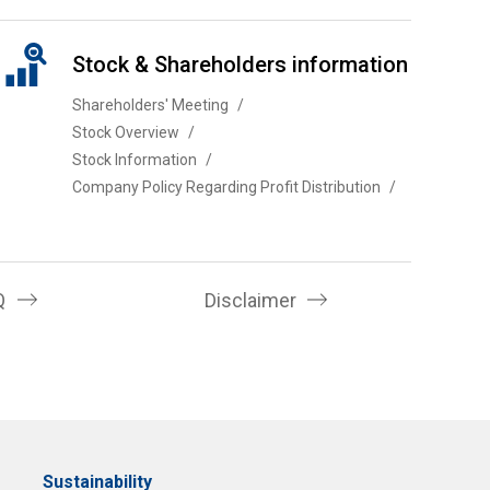
Stock & Shareholders information
Shareholders' Meeting
Stock Overview
Stock Information
Company Policy Regarding Profit Distribution
Q
Disclaimer
Sustainability