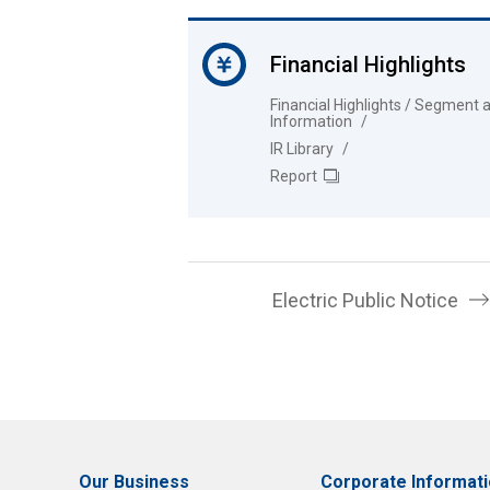
Financial Highlights
Financial Highlights / Segment 
Information
IR Library
Report
Electric Public Notice
Our Business
Corporate Informat