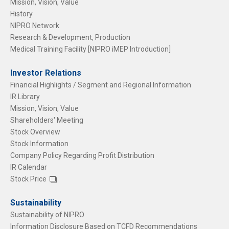
Mission, Vision, Value
History
NIPRO Network
Research & Development, Production
Medical Training Facility [NIPRO iMEP Introduction]
Investor Relations
Financial Highlights / Segment and Regional Information
IR Library
Mission, Vision, Value
Shareholders' Meeting
Stock Overview
Stock Information
Company Policy Regarding Profit Distribution
IR Calendar
Stock Price
Sustainability
Sustainability of NIPRO
Information Disclosure Based on TCFD Recommendations