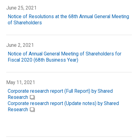
June 25, 2021
Notice of Resolutions at the 68th Annual General Meeting
of Shareholders
June 2, 2021
Notice of Annual General Meeting of Shareholders for
Fiscal 2020 (68th Business Year)
May 11, 2021
Corporate research report (Full Report) by Shared
Research
Corporate research report (Update notes) by Shared
Research