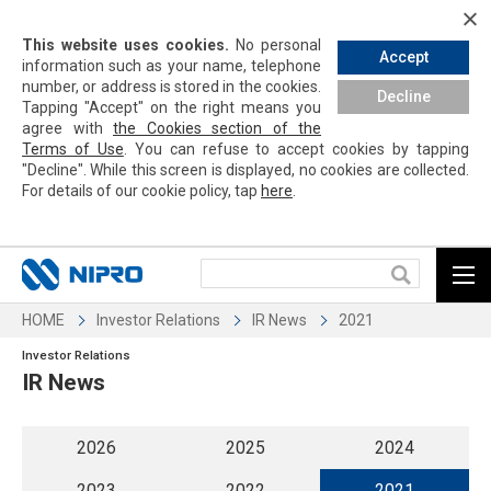
This website uses cookies.
No personal
Accept
information such as your name, telephone
number, or address is stored in the cookies.
Decline
Tapping
"Accept" on the right means you
agree with
the Cookies section of the
Terms of Use
. You can refuse to accept cookies by
tapping
"Decline". While this screen is displayed, no cookies are collected.
For details of our cookie policy,
tap
here
.
HOME
Investor Relations
IR News
2021
Investor Relations
IR News
2026
2025
2024
2023
2022
2021