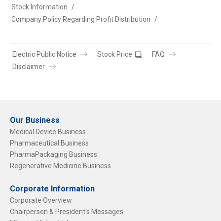
Stock Information
Company Policy Regarding Profit Distribution
Electric Public Notice
Stock Price
FAQ
Disclaimer
Our Business
Medical Device Business
Pharmaceutical Business
PharmaPackaging Business
Regenerative Medicine Business
Corporate Information
Corporate Overview
Chairperson & President's Messages