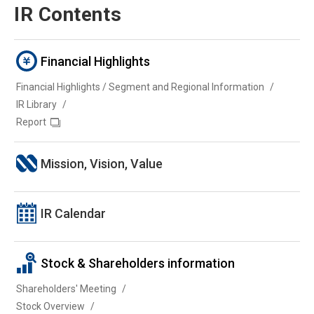
IR Contents
Financial Highlights
Financial Highlights / Segment and Regional Information
IR Library
Report
Mission, Vision, Value
IR Calendar
Stock & Shareholders information
Shareholders' Meeting
Stock Overview