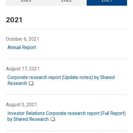
2021
October 6, 2021
Annual Report
August 17, 2021
Corporate research report (Update notes) by Shared
Research
August 3, 2021
Investor Relations Corporate research report (Full Report)
by Shared Research