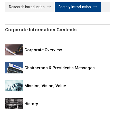
Research introduction
Factory Introduction
Corporate Information Contents
Corporate Overview
Chairperson & President's Messages
Mission, Vision, Value
History