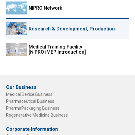
NIPRO Network
Research & Development, Production
Medical Training Facility
[NIPRO iMEP Introduction]
Our Business
Medical Device Business
Pharmaceutical Business
PharmaPackaging Business
Regenerative Medicine Business
Corporate Information