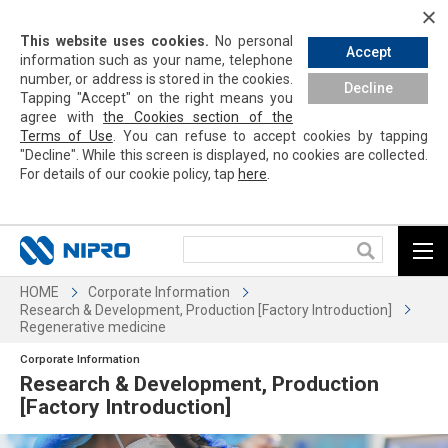
This website uses cookies.
No personal
Accept
information such as your name, telephone
number, or address is stored in the cookies.
Decline
Tapping
"Accept" on the right means you
agree with
the Cookies section of the
Terms of Use
. You can refuse to accept cookies by
tapping
"Decline". While this screen is displayed, no cookies are collected.
For details of our cookie policy,
tap
here
.
HOME
Corporate Information
Research & Development, Production [Factory Introduction]
Regenerative medicine
Corporate Information
Research & Development, Production
[Factory Introduction]