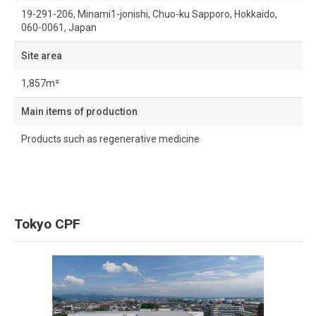
19-291-206, Minami1-jonishi, Chuo-ku Sapporo, Hokkaido,
060-0061, Japan
Site area
1,857m²
Main items of production
Products such as regenerative medicine
Tokyo CPF