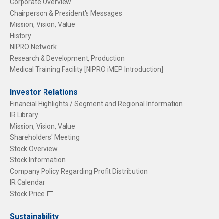
Corporate Overview
Chairperson & President's Messages
Mission, Vision, Value
History
NIPRO Network
Research & Development, Production
Medical Training Facility [NIPRO iMEP Introduction]
Investor Relations
Financial Highlights / Segment and Regional Information
IR Library
Mission, Vision, Value
Shareholders' Meeting
Stock Overview
Stock Information
Company Policy Regarding Profit Distribution
IR Calendar
Stock Price
Sustainability