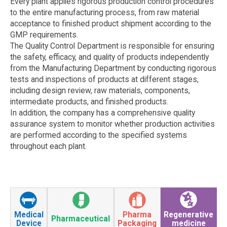
Every plant applies rigorous production control procedures
to the entire manufacturing process, from raw material
acceptance to finished product shipment according to the
GMP requirements.
The Quality Control Department is responsible for ensuring
the safety, efficacy, and quality of products independently
from the Manufacturing Department by conducting rigorous
tests and inspections of products at different stages,
including design review, raw materials, components,
intermediate products, and finished products.
In addition, the company has a comprehensive quality
assurance system to monitor whether production activities
are performed according to the specified systems
throughout each plant.
Medical
Pharma
Regenerative
Pharmaceutical
Device
Packaging
medicine