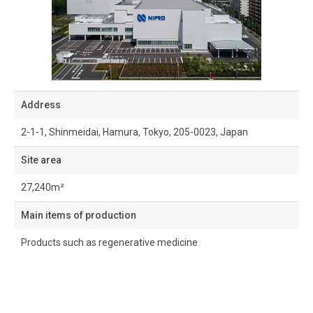
Address
2-1-1, Shinmeidai, Hamura, Tokyo, 205-0023, Japan
Site area
27,240m²
Main items of production
Products such as regenerative medicine