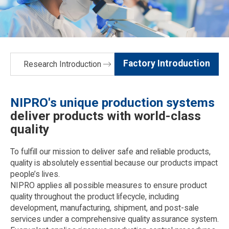
Factory Introduction
Research Introduction
NIPRO's unique production systems
deliver products with world-class
quality
To fulfill our mission to deliver safe and reliable products,
quality is absolutely essential because our products impact
people’s lives.
NIPRO applies all possible measures to ensure product
quality throughout the product lifecycle, including
development, manufacturing, shipment, and post-sale
services under a comprehensive quality assurance system.