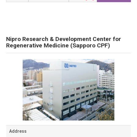
Nipro Research & Development Center for
Regenerative Medicine (Sapporo CPF)
Address