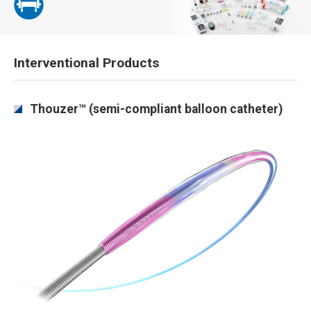
Interventional Products
Thouzer™ (semi-compliant balloon catheter)