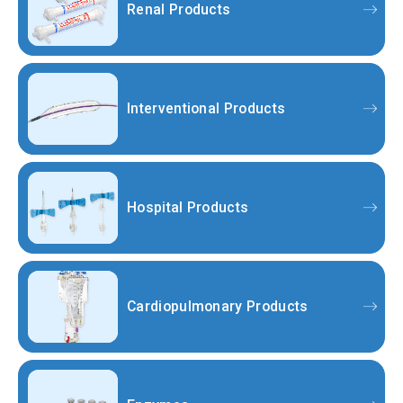
Renal Products
Interventional Products
Hospital Products
Cardiopulmonary Products