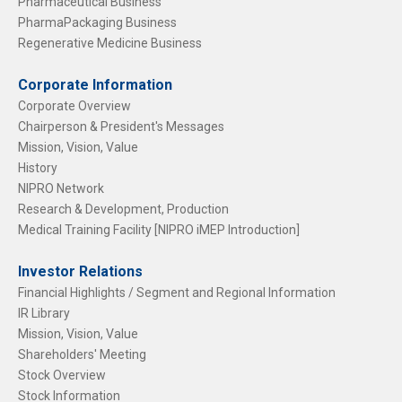
Pharmaceutical Business
PharmaPackaging Business
Regenerative Medicine Business
Corporate Information
Corporate Overview
Chairperson & President's Messages
Mission, Vision, Value
History
NIPRO Network
Research & Development, Production
Medical Training Facility [NIPRO iMEP Introduction]
Investor Relations
Financial Highlights / Segment and Regional Information
IR Library
Mission, Vision, Value
Shareholders' Meeting
Stock Overview
Stock Information