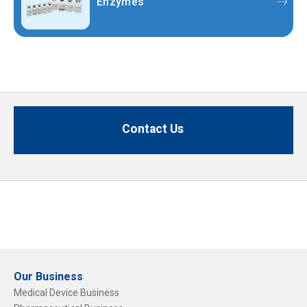
Enzymes
Contact Us
Our Business
Medical Device Business