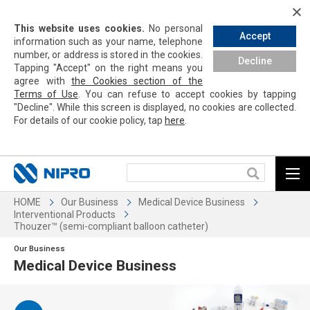
This website uses cookies.
No personal
Accept
information such as your name, telephone
number, or address is stored in the cookies.
Decline
Tapping
"Accept" on the right means you
agree with
the Cookies section of the
Terms of Use
. You can refuse to accept cookies by
tapping
"Decline". While this screen is displayed, no cookies are collected.
For details of our cookie policy,
tap
here
.
HOME
Our Business
Medical Device Business
Interventional Products
Thouzer™ (semi-compliant balloon catheter)
Our Business
Medical Device Business