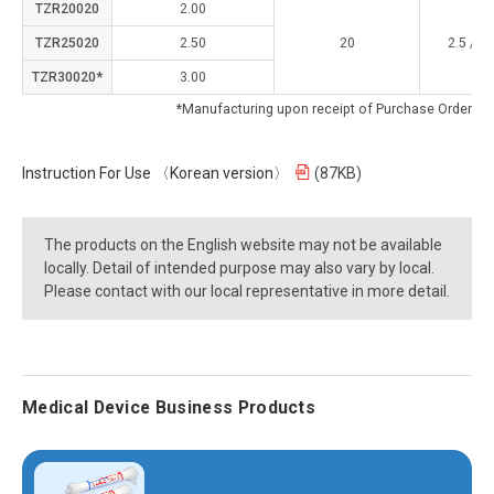
TZR20020
2.00
TZR25020
2.50
20
2.5 / 0.
TZR30020*
3.00
*Manufacturing upon receipt of Purchase Order
Instruction For Use 〈Korean version〉
(87KB)
The products on the English website may not be available
locally. Detail of intended purpose may also vary by local.
Please contact with our local representative in more detail.
Medical Device Business Products