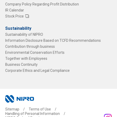
Company Policy Regarding Profit Distribution
IR Calendar
Stock Price
Sustainability
Sustainability of NIPRO
Information Disclosure Based on TCFD Recommendations
Contribution through business
Environmental Conservation Efforts
Together with Employees
Business Continuity
Corporate Ethics and Legal Compliance
Sitemap
Terms of Use
Handling of Personal Information