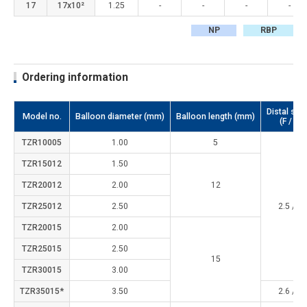
17
17x10²
1.25
-
-
-
-
NP
RBP
Ordering information
Distal sha
Model no.
Balloon diameter (mm)
Balloon length (mm)
(F / m
TZR10005
1.00
5
TZR15012
1.50
TZR20012
2.00
12
TZR25012
2.50
2.5 / 0.
TZR20015
2.00
TZR25015
2.50
15
TZR30015
3.00
TZR35015*
3.50
2.6 / 0.