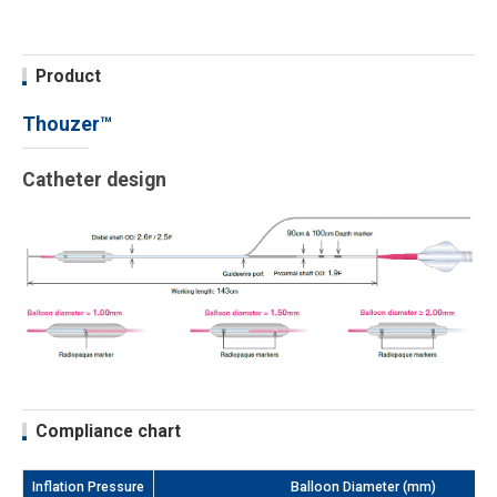
Product
Thouzer™
Catheter design
Compliance chart
Inflation Pressure
Balloon Diameter (mm)