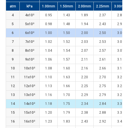
atm
kPa
1.00mm
1.50mm
2.00mm
2.25mm
3.00mm
4
4x10²
0.95
1.43
1.89
2.37
2.83
5
5x10²
0.98
1.48
1.94
2.43
2.92
6
6x10²
1.00
1.50
2.00
2.50
3.00
7
7x10²
1.02
1.52
2.03
2.53
3.03
8
8x10²
1.04
1.54
2.07
2.57
3.07
9
9x10²
1.06
1.57
2.11
2.61
3.11
10
10x10²
1.08
1.60
2.16
2.66
3.16
11
11x10²
1.10
1.63
2.20
2.70
3.20
12
12x10²
1.13
1.66
2.25
2.75
3.25
13
13x10²
1.16
1.70
2.29
2.79
3.29
14
14x10²
1.18
1.75
2.34
2.84
3.34
15
15x10²
1.20
1.79
2.38
2.88
3.38
16
16x10²
1.23
1.83
2.43
2.92
3.42