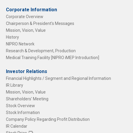
Corporate Information
Corporate Overview
Chairperson & President's Messages
Mission, Vision, Value
History
NIPRO Network
Research & Development, Production
Medical Training Facility [NIPRO iMEP Introduction]
Investor Relations
Financial Highlights / Segment and Regional Information
IR Library
Mission, Vision, Value
Shareholders' Meeting
Stock Overview
Stock Information
Company Policy Regarding Profit Distribution
IR Calendar
Stock Price