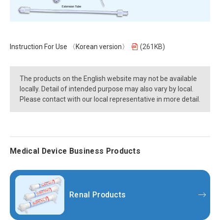
Instruction For Use 〈Korean version〉
(261KB)
The products on the English website may not be available
locally. Detail of intended purpose may also vary by local.
Please contact with our local representative in more detail.
Medical Device Business Products
Renal Products