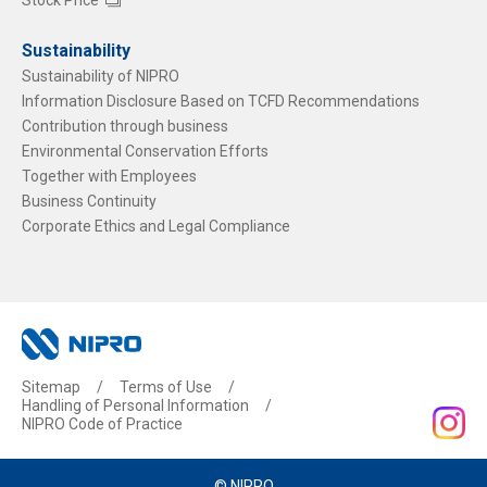
Sustainability
Sustainability of NIPRO
Information Disclosure Based on TCFD Recommendations
Contribution through business
Environmental Conservation Efforts
Together with Employees
Business Continuity
Corporate Ethics and Legal Compliance
Sitemap
Terms of Use
Handling of Personal Information
NIPRO Code of Practice
© NIPRO