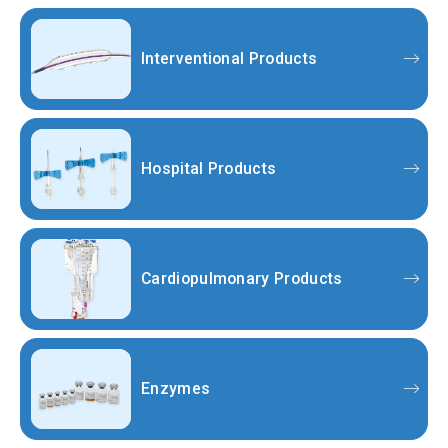
Interventional Products
Hospital Products
Cardiopulmonary Products
Enzymes