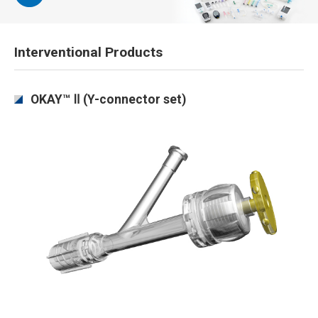
Interventional Products
OKAY™ Ⅱ (Y-connector set)