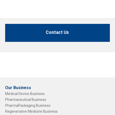
Contact Us
Our Business
Medical Device Business
Pharmaceutical Business
PharmaPackaging Business
Regenerative Medicine Business