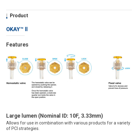
Product
OKAY™ Ⅱ
Features
Large lumen (Nominal ID: 10F, 3.33mm)
Allows for use in combination with various products for a variety
of PCI strategies.