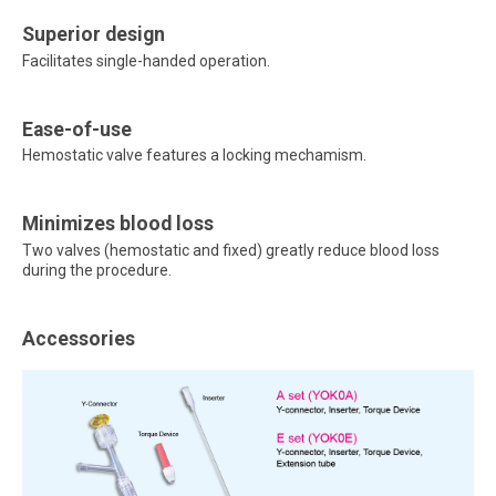
Superior design
Facilitates single-handed operation.
Ease-of-use
Hemostatic valve features a locking mechamism.
Minimizes blood loss
Two valves (hemostatic and fixed) greatly reduce blood loss
during the procedure.
Accessories