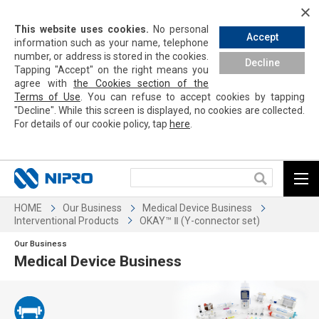
This website uses cookies.
No personal
Accept
information such as your name, telephone
number, or address is stored in the cookies.
Decline
Tapping
"Accept" on the right means you
agree with
the Cookies section of the
Terms of Use
. You can refuse to accept cookies by
tapping
"Decline". While this screen is displayed, no cookies are collected.
For details of our cookie policy,
tap
here
.
HOME
Our Business
Medical Device Business
Interventional Products
OKAY™ Ⅱ (Y-connector set)
Our Business
Medical Device Business