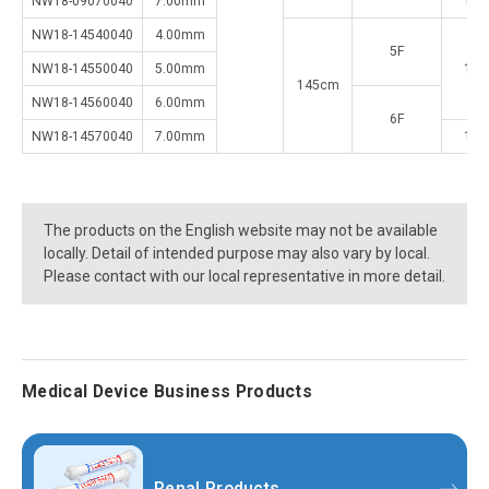
NW18-09070040
7.00mm
1.5
NW18-14540040
4.00mm
5F
NW18-14550040
5.00mm
1.2
145cm
NW18-14560040
6.00mm
6F
NW18-14570040
7.00mm
1.5
The products on the English website may not be available
locally. Detail of intended purpose may also vary by local.
Please contact with our local representative in more detail.
Medical Device Business Products
Renal Products