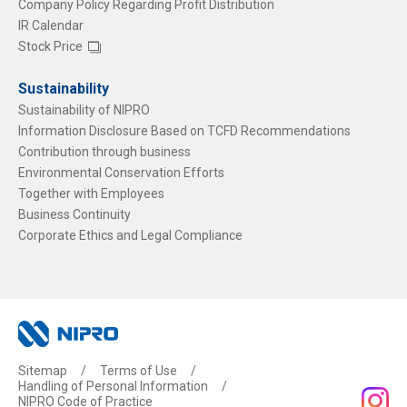
Company Policy Regarding Profit Distribution
IR Calendar
Stock Price
Sustainability
Sustainability of NIPRO
Information Disclosure Based on TCFD Recommendations
Contribution through business
Environmental Conservation Efforts
Together with Employees
Business Continuity
Corporate Ethics and Legal Compliance
Sitemap
Terms of Use
Handling of Personal Information
NIPRO Code of Practice