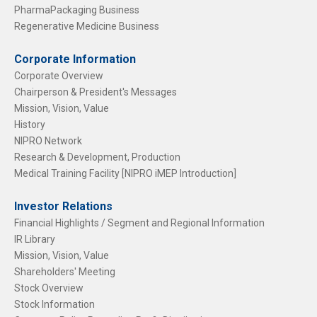
PharmaPackaging Business
Regenerative Medicine Business
Corporate Information
Corporate Overview
Chairperson & President's Messages
Mission, Vision, Value
History
NIPRO Network
Research & Development, Production
Medical Training Facility [NIPRO iMEP Introduction]
Investor Relations
Financial Highlights / Segment and Regional Information
IR Library
Mission, Vision, Value
Shareholders' Meeting
Stock Overview
Stock Information