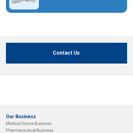
Contact Us
Our Business
Medical Device Business
Pharmaceutical Business