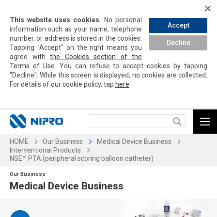
This website uses cookies.
No personal
Accept
information such as your name, telephone
number, or address is stored in the cookies.
Decline
Tapping
"Accept" on the right means you
agree with
the Cookies section of the
Terms of Use
. You can refuse to accept cookies by
tapping
"Decline". While this screen is displayed, no cookies are collected.
For details of our cookie policy,
tap
here
.
HOME
Our Business
Medical Device Business
Interventional Products
NSE™ PTA (peripheral scoring balloon catheter)
Our Business
Medical Device Business