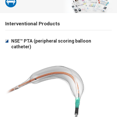
Interventional Products
NSE™ PTA (peripheral scoring balloon
catheter)