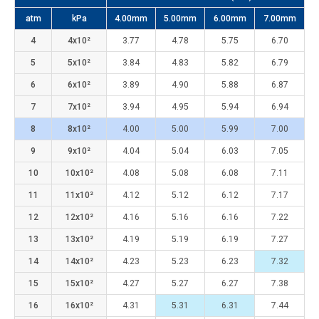
atm
kPa
4.00mm
5.00mm
6.00mm
7.00mm
4
4x10²
3.77
4.78
5.75
6.70
5
5x10²
3.84
4.83
5.82
6.79
6
6x10²
3.89
4.90
5.88
6.87
7
7x10²
3.94
4.95
5.94
6.94
8
8x10²
4.00
5.00
5.99
7.00
9
9x10²
4.04
5.04
6.03
7.05
10
10x10²
4.08
5.08
6.08
7.11
11
11x10²
4.12
5.12
6.12
7.17
12
12x10²
4.16
5.16
6.16
7.22
13
13x10²
4.19
5.19
6.19
7.27
14
14x10²
4.23
5.23
6.23
7.32
15
15x10²
4.27
5.27
6.27
7.38
16
16x10²
4.31
5.31
6.31
7.44