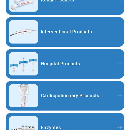
Interventional Products
Hospital Products
Cardiopulmonary Products
Enzymes