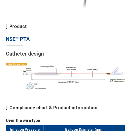
Product
NSE™ PTA
Catheter design
Compliance chart & Product information
Over the wire type
Inflation Pressure
Balloon Diameter (mm)