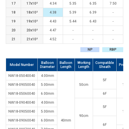
17
17x10²
4.34
5.35
6.35
7.50
18
18x10²
4.38
5.39
6.39
-
19
19x10²
4.43
5.44
6.43
-
20
20x10²
4.47
-
-
-
21
21x10²
4.52
-
-
-
NP
RBP
Balloon
Balloon
Working
Compatible
Model Number
Proxi
Diameter
Length
Length
Sheath
NW18-05040040
4.00mm
5F
NW18-09050040
5.00mm
50cm
1.2
NW18-05060040
6.00mm
6F
NW18-09040040
4.00mm
5F
NW18-09050040
5.00mm
1.2
90cm
NW18-09060040
6.00mm
40mm
6F