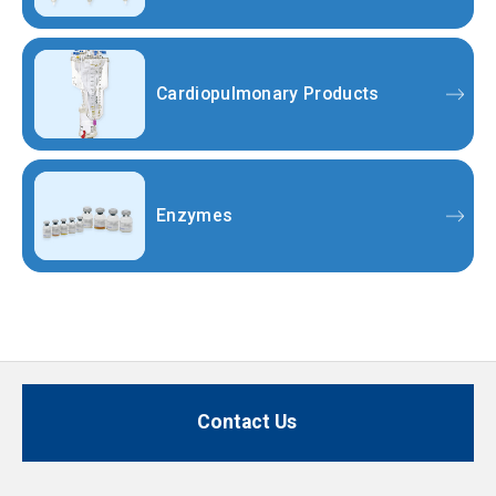
Cardiopulmonary Products
Enzymes
Contact Us