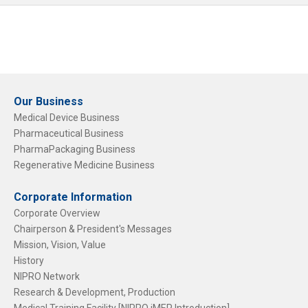
Our Business
Medical Device Business
Pharmaceutical Business
PharmaPackaging Business
Regenerative Medicine Business
Corporate Information
Corporate Overview
Chairperson & President's Messages
Mission, Vision, Value
History
NIPRO Network
Research & Development, Production