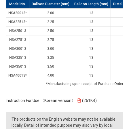
Model No.
Balloon Diameter (mm)
Balloon Length (mm)
Distal Sh
NSA20013*
2.00
13
2.
NSA22513*
2.25
13
2.
NSA25013
2.50
13
2.
NSA27513
2.75
13
2.
NSA30013
3.00
13
2.
NSA32513
3.25
13
2.
NSA35013
3.50
13
2.
NSA40013*
4.00
13
2.
*Manufacturing upon receipt of Purchase Order
Instruction For Use 〈Korean version〉
(261KB)
The products on the English website may not be available
locally. Detail of intended purpose may also vary by local.