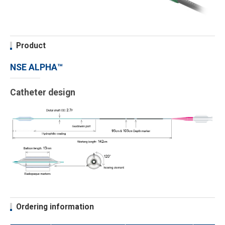
Product
NSE ALPHA™
Catheter design
Ordering information