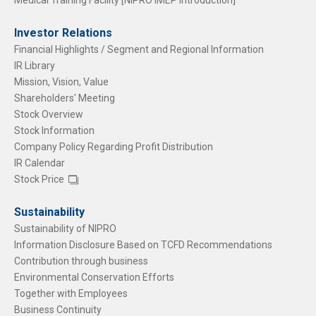
Medical Training Facility [NIPRO iMEP Introduction]
Investor Relations
Financial Highlights / Segment and Regional Information
IR Library
Mission, Vision, Value
Shareholders' Meeting
Stock Overview
Stock Information
Company Policy Regarding Profit Distribution
IR Calendar
Stock Price
Sustainability
Sustainability of NIPRO
Information Disclosure Based on TCFD Recommendations
Contribution through business
Environmental Conservation Efforts
Together with Employees
Business Continuity