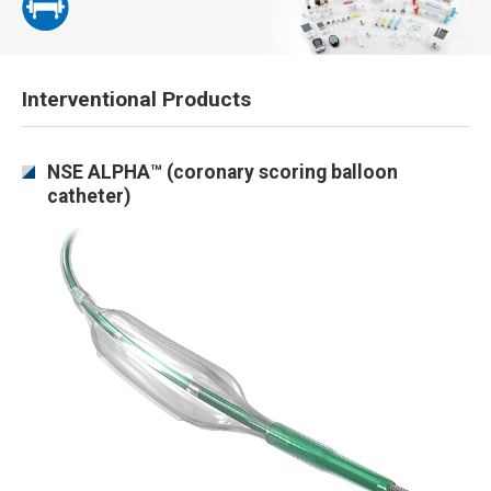
Interventional Products
NSE ALPHA™ (coronary scoring balloon
catheter)