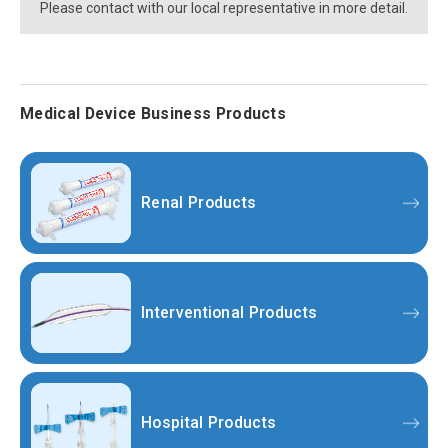
Please contact with our local representative in more detail.
Medical Device Business Products
Renal Products
Interventional Products
Hospital Products