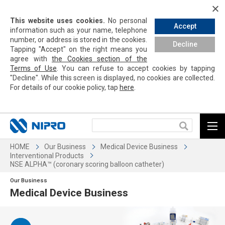
This website uses cookies.
No personal
Accept
information such as your name, telephone
number, or address is stored in the cookies.
Decline
Tapping
"Accept" on the right means you
agree with
the Cookies section of the
Terms of Use
. You can refuse to accept cookies by
tapping
"Decline". While this screen is displayed, no cookies are collected.
For details of our cookie policy,
tap
here
.
HOME
Our Business
Medical Device Business
Interventional Products
NSE ALPHA™ (coronary scoring balloon catheter)
Our Business
Medical Device Business