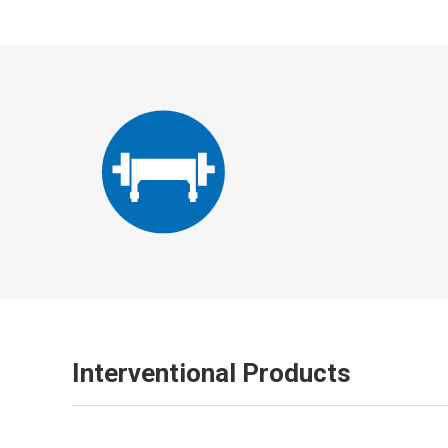
Interventional Products