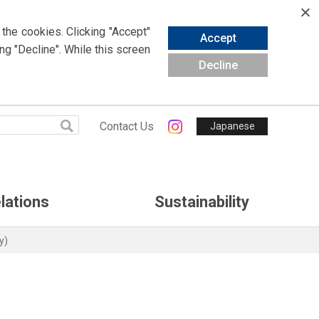
 the cookies.
Clicking
"Accept"
Accept
ing
"Decline". While this screen
Decline
Contact Us
Japanese
lations
Sustainability
y)