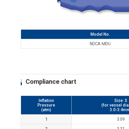
Model No.
NDCA-MDU
Compliance chart
Inflation
Size: S
Pressure
(for vessel di
(atm)
3.0-3.4m
1
3.09
2
3.31