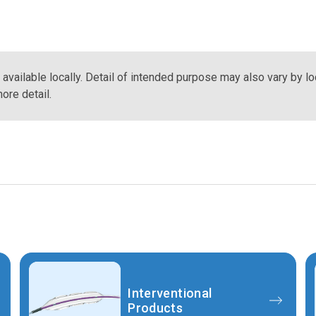
vailable locally. Detail of intended purpose may also vary by lo
ore detail.
Interventional
Products