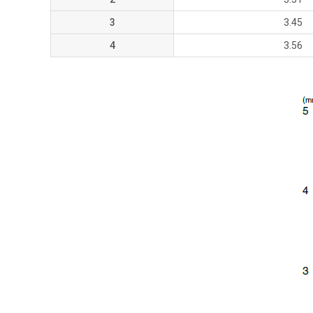
3
3.45
4
3.56