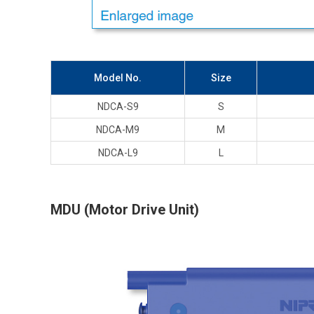
Model No.
Size
NDCA-S9
S
NDCA-M9
M
NDCA-L9
L
MDU (Motor Drive Unit)