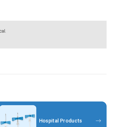
cal.
Hospital Products