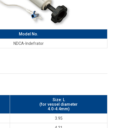
Model No.
NDCA-Indefrator
Size: L
(for vessel diameter
4.0-4.4mm)
3.95
4.21