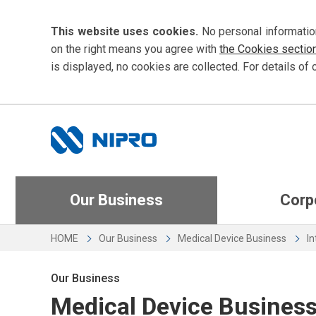
This website uses cookies.
No personal informatio
on the right means you agree with
the Cookies sectio
is displayed, no cookies are collected. For details of 
Our Business
Corp
HOME
Our Business
Medical Device Business
In
Our Business
Medical Device Busines