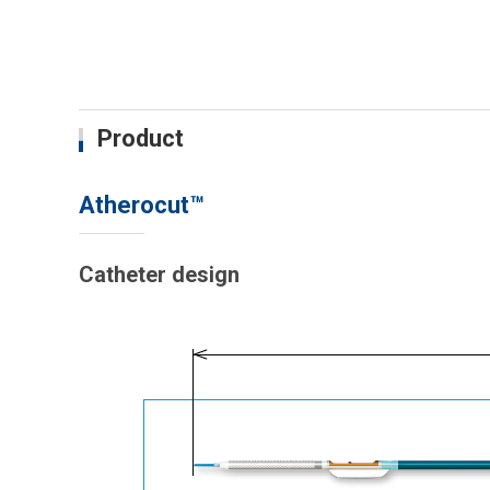
Product
Atherocut™
Catheter design