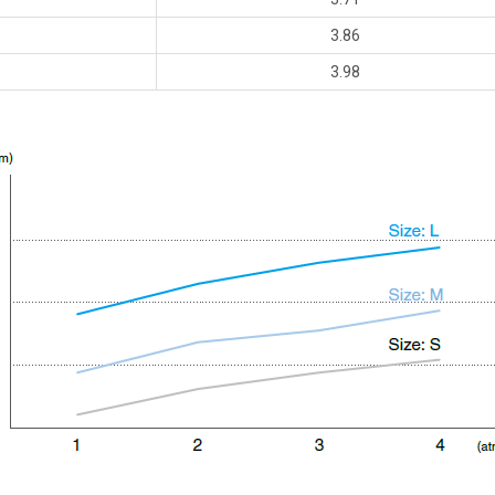
3.86
3.98