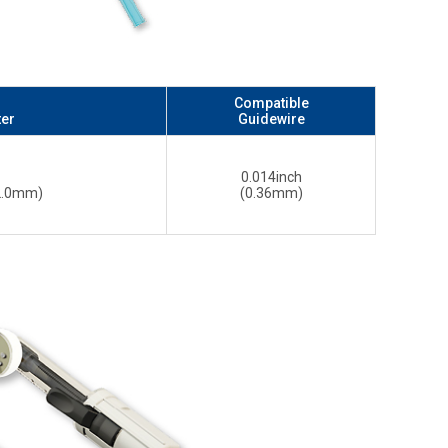
Compatible
ter
Guidewire
0.014inch
 2.0mm)
(0.36mm)