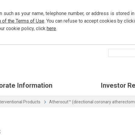
n such as your name, telephone number, or address is stored in
n of the Terms of Use
. You can refuse to accept cookies by
click
our cookie policy,
click
here
.
orate Information
Investor Re
terventional Products
Atherocut™ (directional coronary atherectom
s