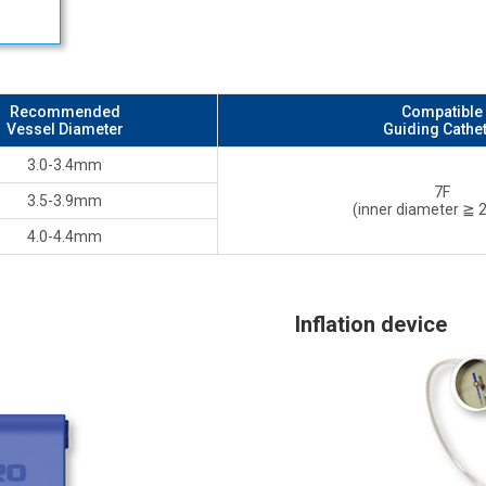
Recommended
Compatible
Vessel Diameter
Guiding Cathe
3.0-3.4mm
7F
3.5-3.9mm
(inner diameter ≧
4.0-4.4mm
Inflation device