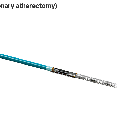
onary atherectomy)