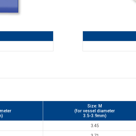
Size: M
ameter
(for vessel diameter
m)
3.5-3.9mm)
3.45
3.71