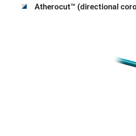
Atherocut™ (directional cor