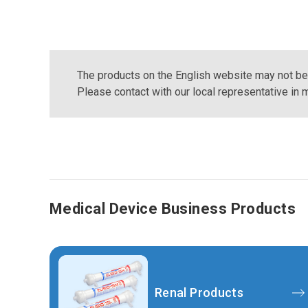
The products on the English website may not be a
Please contact with our local representative in m
Medical Device Business Products
Renal Products