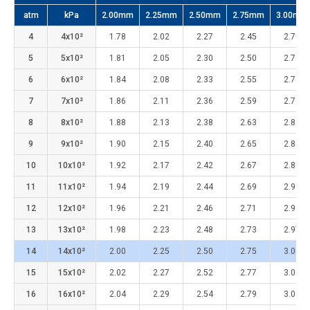
atm
kPa
2.00mm
2.25mm
2.50mm
2.75mm
3.00mm
4
4x10²
1.78
2.02
2.27
2.45
2.70
5
5x10²
1.81
2.05
2.30
2.50
2.73
6
6x10²
1.84
2.08
2.33
2.55
2.76
7
7x10²
1.86
2.11
2.36
2.59
2.79
8
8x10²
1.88
2.13
2.38
2.63
2.82
9
9x10²
1.90
2.15
2.40
2.65
2.85
10
10x10²
1.92
2.17
2.42
2.67
2.88
11
11x10²
1.94
2.19
2.44
2.69
2.91
12
12x10²
1.96
2.21
2.46
2.71
2.94
13
13x10²
1.98
2.23
2.48
2.73
2.97
14
14x10²
2.00
2.25
2.50
2.75
3.00
15
15x10²
2.02
2.27
2.52
2.77
3.02
16
16x10²
2.04
2.29
2.54
2.79
3.04