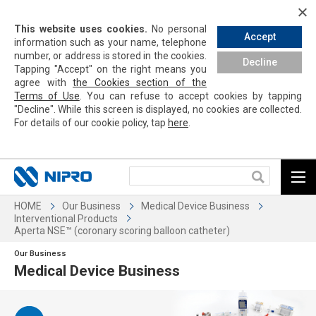
This website uses cookies.
No personal
Accept
information such as your name, telephone
number, or address is stored in the cookies.
Decline
Tapping
"Accept" on the right means you
agree with
the Cookies section of the
Terms of Use
. You can refuse to accept cookies by
tapping
"Decline". While this screen is displayed, no cookies are collected.
For details of our cookie policy,
tap
here
.
HOME
Our Business
Medical Device Business
Interventional Products
Aperta NSE™ (coronary scoring balloon catheter)
Our Business
Medical Device Business