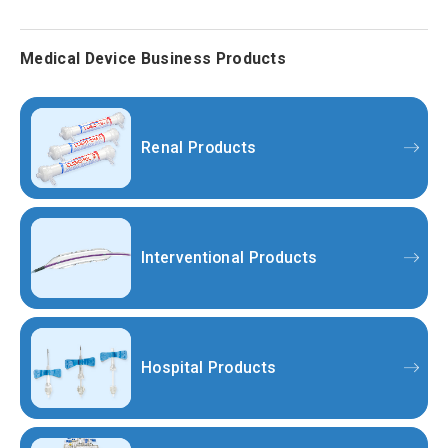
Medical Device Business Products
Renal Products
Interventional Products
Hospital Products