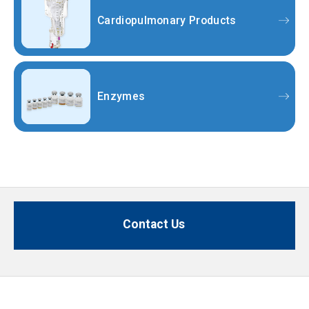
Cardiopulmonary Products
Enzymes
Contact Us