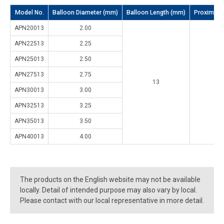
Model No.
Balloon Diameter (mm)
Balloon Length (mm)
Proximal s
APN20013
2.00
APN22513
2.25
APN25013
2.50
APN27513
2.75
13
2
APN30013
3.00
APN32513
3.25
APN35013
3.50
APN40013
4.00
The products on the English website may not be available
locally. Detail of intended purpose may also vary by local.
Please contact with our local representative in more detail.