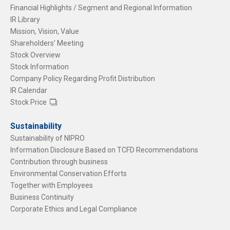
Financial Highlights / Segment and Regional Information
IR Library
Mission, Vision, Value
Shareholders' Meeting
Stock Overview
Stock Information
Company Policy Regarding Profit Distribution
IR Calendar
Stock Price
Sustainability
Sustainability of NIPRO
Information Disclosure Based on TCFD Recommendations
Contribution through business
Environmental Conservation Efforts
Together with Employees
Business Continuity
Corporate Ethics and Legal Compliance