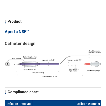
Product
Aperta NSE™
Catheter design
Compliance chart
Inflation Pressure
Balloon Diameter (m