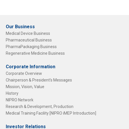
Our Business
Medical Device Business
Pharmaceutical Business
PharmaPackaging Business
Regenerative Medicine Business
Corporate Information
Corporate Overview
Chairperson & President's Messages
Mission, Vision, Value
History
NIPRO Network
Research & Development, Production
Medical Training Facility [NIPRO iMEP Introduction]
Investor Relations