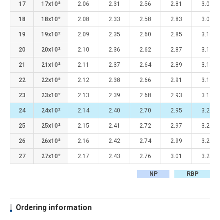
17
17x10²
2.06
2.31
2.56
2.81
3.06
18
18x10²
2.08
2.33
2.58
2.83
3.08
19
19x10²
2.09
2.35
2.60
2.85
3.10
20
20x10²
2.10
2.36
2.62
2.87
3.12
21
21x10²
2.11
2.37
2.64
2.89
3.14
22
22x10²
2.12
2.38
2.66
2.91
3.16
23
23x10²
2.13
2.39
2.68
2.93
3.18
24
24x10²
2.14
2.40
2.70
2.95
3.20
25
25x10²
2.15
2.41
2.72
2.97
3.22
26
26x10²
2.16
2.42
2.74
2.99
3.24
27
27x10²
2.17
2.43
2.76
3.01
3.26
NP
RBP
Ordering information