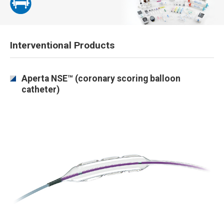
Interventional Products
Aperta NSE™ (coronary scoring balloon
catheter)